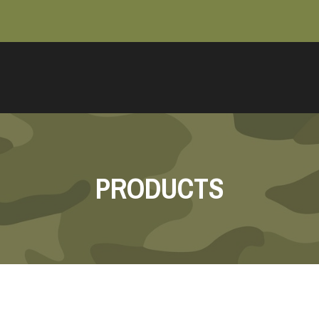
PRODUCTS