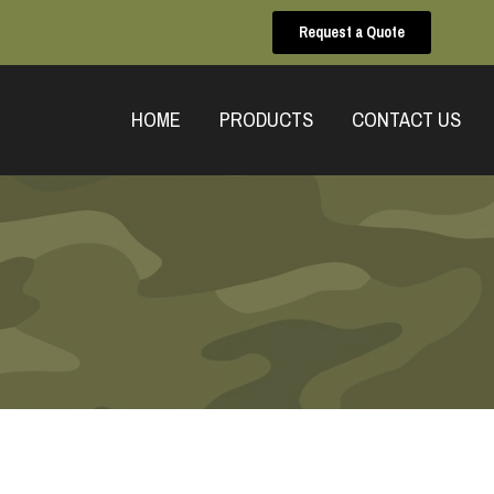
Request a Quote
HOME
PRODUCTS
CONTACT US