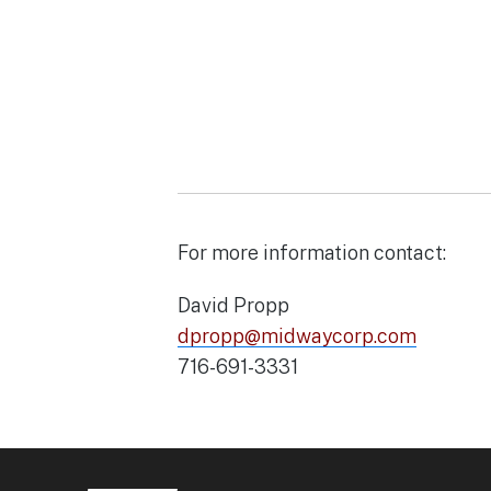
For more information contact:
David Propp
dpropp@midwaycorp.com
716-691-3331