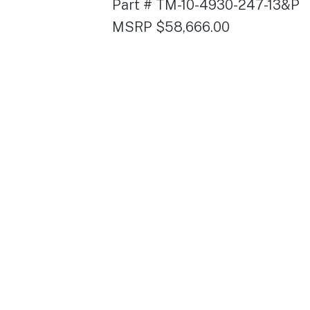
Part # TM-10-4930-247-13&P
MSRP $58,666.00