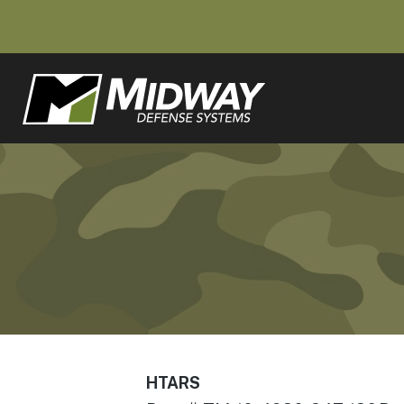
HTARS