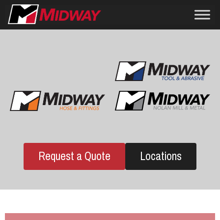
Request a Quote
Locations