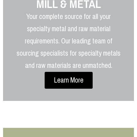
MILL & METAL
Your complete source for all your
specialty metal and raw material
requirements. Our leading team of
sourcing specialists for specialty metals
and raw materials are unmatched.
Learn More