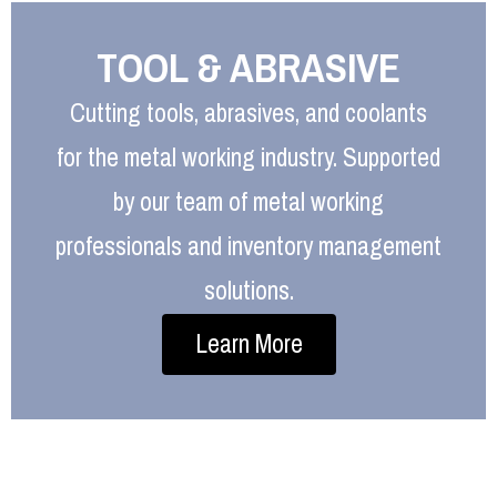
TOOL & ABRASIVE
Cutting tools, abrasives, and coolants
for the metal working industry. Supported
by our team of metal working
professionals and inventory management
solutions.
Learn More