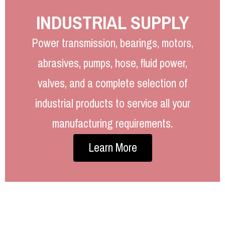
INDUSTRIAL SUPPLY
Power transmission, bearings, motors,
abrasives, pumps, hose, fluid power,
valves, and a complete selection of
industrial products to service all your
manufacturing requirements.
Learn More