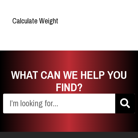
formulas.
Calculate Weight
WHAT CAN WE HELP YOU
FIND?