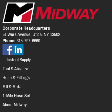
Corporate Headquarters
51 Wurz Avenue, Utica, NY 13502
Phone:
315-797-6660
Industrial Supply
Tool & Abrasive
Hose & Fittings
Mill & Metal
1-Mile Hose Set
About Midway