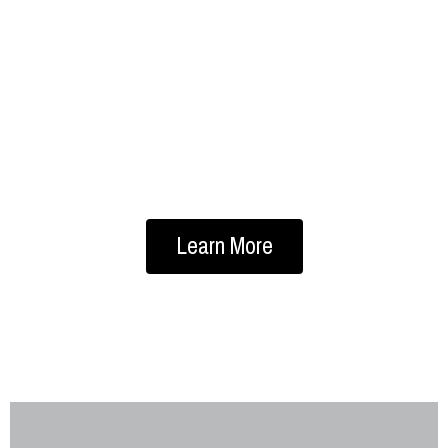
HOSE & FITTINGS
Quality hoses and hose fittings are
essential to any industry. Couplers,
ducting, hydraulic, industrial, and more…
Learn More