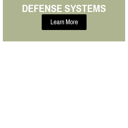
DEFENSE SYSTEMS
Learn More
STOP GUESSING. START
CALCULATING.
Need a quick weight estimate for your next
project?
Our Material Weight Estimator helps you calculate
it in seconds—no guesswork, no complicated