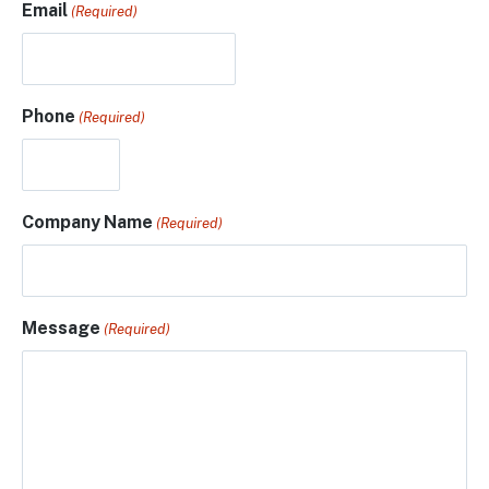
Email
(Required)
Phone
(Required)
Company Name
(Required)
Message
(Required)