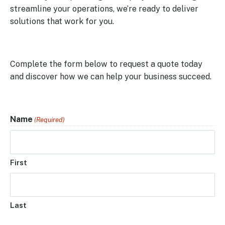
streamline your operations, we’re ready to deliver
solutions that work for you.
Complete the form below to request a quote today
and discover how we can help your business succeed.
Name
(Required)
First
Last