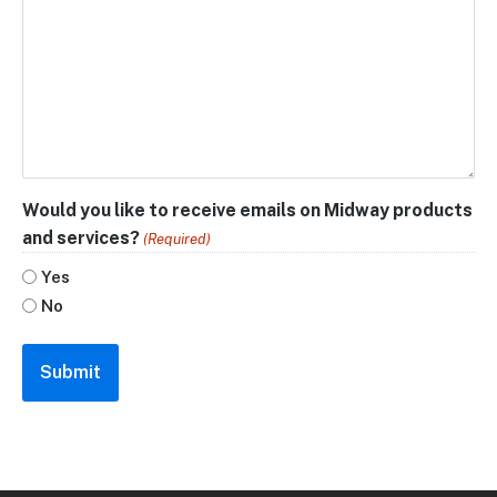
Would you like to receive emails on Midway products
and services?
(Required)
Yes
No