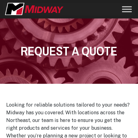
REQUEST A QUOTE
Looking for reliable solutions tailored to your needs?
Midway has you covered. With locations across the
Northeast, our team is here to ensure you get the
right products and services for your business.
Whether you’re planning a new project or looking to