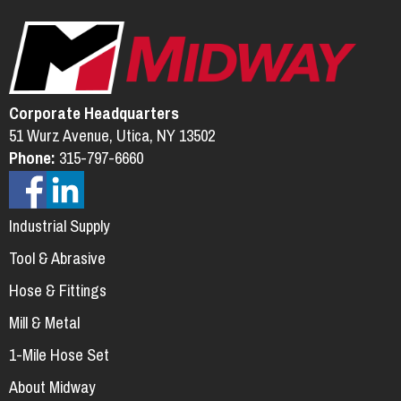
Corporate Headquarters
51 Wurz Avenue, Utica, NY 13502
Phone:
315-797-6660
Industrial Supply
Tool & Abrasive
Hose & Fittings
Mill & Metal
1-Mile Hose Set
About Midway