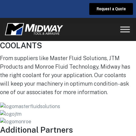
Request a Quote
COOLANTS
From suppliers like Master Fluid Solutions, JTM
Products and Monroe Fluid Technology, Midway has
the right coolant for your application. Our coolants
will keep your machinery in optimum condition - ask
one of our associates for more information.
Additional Partners