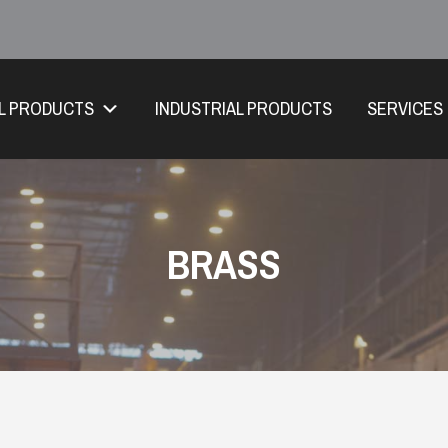
L PRODUCTS
INDUSTRIAL PRODUCTS
SERVICES
BRASS