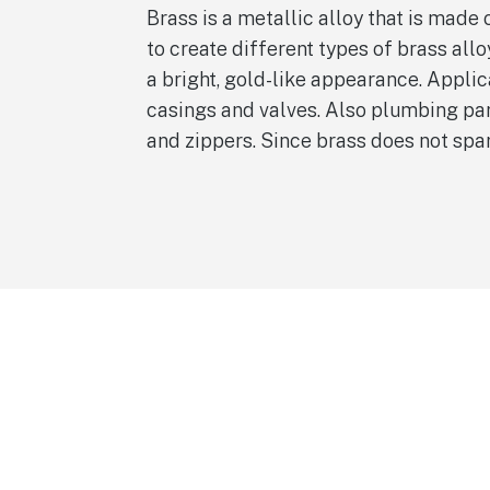
Brass is a metallic alloy that is made
to create different types of brass all
a bright, gold-like appearance. Appli
casings and valves. Also plumbing part
and zippers. Since brass does not spa