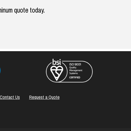
minum quote today.
Contact Us
Request a Quote