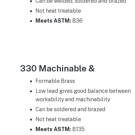
Can be welded, soldered and brazed
Not heat treatable
Meets ASTM:
B36
330 Machinable &
Formable Brass​
Low lead gives good balance between
workability and machinability
Can be soldered and brazed
Not heat treatable
Meets ASTM:
B135