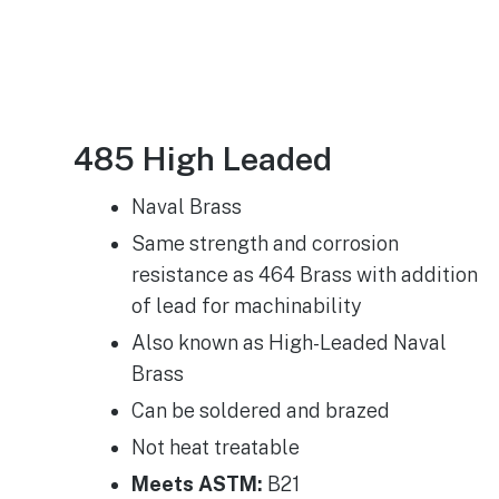
485 High Leaded
Naval Brass
Same strength and corrosion
resistance as 464 Brass with addition
of lead for machinability
Also known as High-Leaded Naval
Brass
Can be soldered and brazed
Not heat treatable
Meets ASTM:
B21