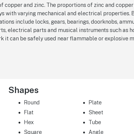
 of copper and zinc. The proportions of zinc and copper
oys with varying mechanical and electrical properties. 
cations include locks, gears, bearings, doorknobs, ammu
s, electrical parts and musical instruments such as ho
rk it can be safely used near flammable or explosive m
Shapes
Round
Plate
Flat
Sheet
Hex
Tube
Square
Angle