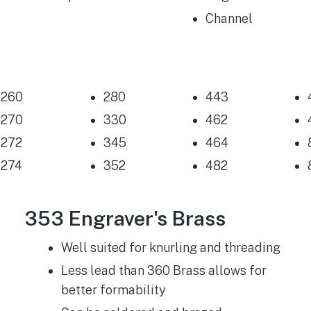
Channel
260
280
443
270
330
462
272
345
464
274
352
482
353 Engraver's Brass
Well suited for knurling and threading
Less lead than 360 Brass allows for
better formability