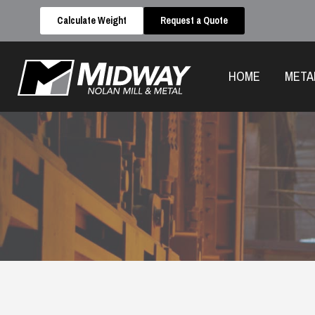
Calculate Weight
Request a Quote
HOME
META