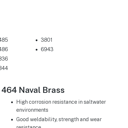
485
3801
486
6943
836
844
464 Naval Brass
High corrosion resistance in saltwater
environments
Good weldability, strength and wear
resistance