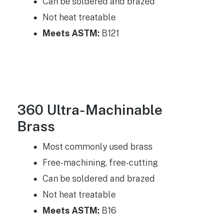
Can be soldered and brazed
Not heat treatable
Meets ASTM:
B121
360 Ultra-Machinable
Brass
Most commonly used brass
Free-machining, free-cutting
Can be soldered and brazed
Not heat treatable
Meets ASTM:
B16