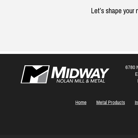
Let’s shape your 
6780 N
E
Home
Metal Products
I