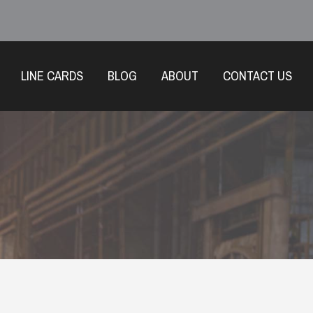
LINE CARDS
BLOG
ABOUT
CONTACT US