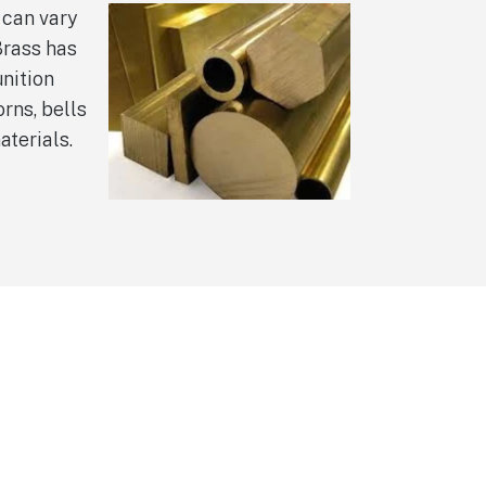
 can vary
Brass has
nition
rns, bells
aterials.