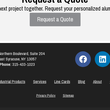
next project together. Request your personalized alu
Request a Quote
orthern Boulevard, Suite 204
ast Syracuse, NY 13057
Phone:
315-433-1023
ndustrial Products
Services
Line Cards
Blog
About
Privacy Policy
Sitemap