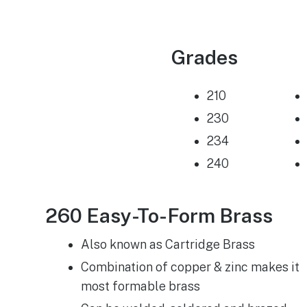
Grades
210
230
234
240
260 Easy-To-Form Brass
Also known as Cartridge Brass
Combination of copper & zinc makes it
most formable brass