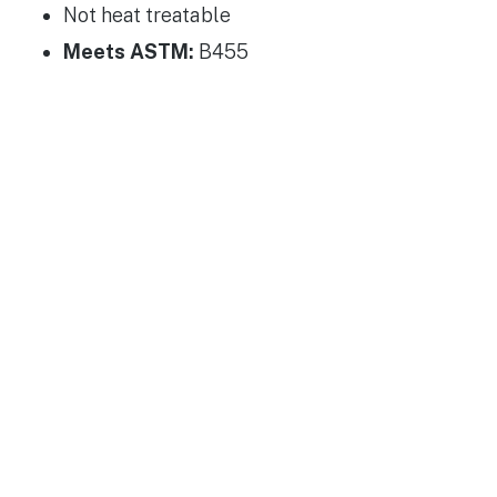
Not heat treatable
Meets ASTM:
B455