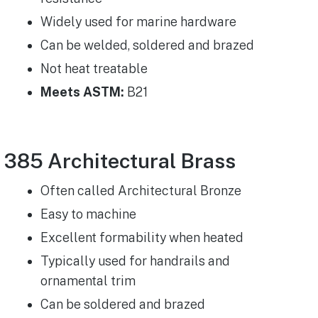
Widely used for marine hardware
Can be welded, soldered and brazed
Not heat treatable
Meets ASTM:
B21
385 Architectural Brass
Often called Architectural Bronze​
Easy to machine
Excellent formability when heated
Typically used for handrails and
ornamental trim
Can be soldered and brazed