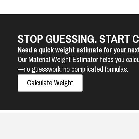
STOP GUESSING. START 
Need a quick weight estimate for your nex
Our Material Weight Estimator helps you calcu
—no guesswork, no complicated formulas.
Calculate Weight