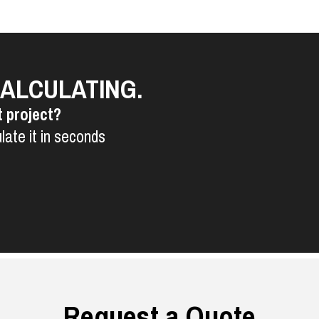
CALCULATING.
t project?
late it in seconds
Request a Quote