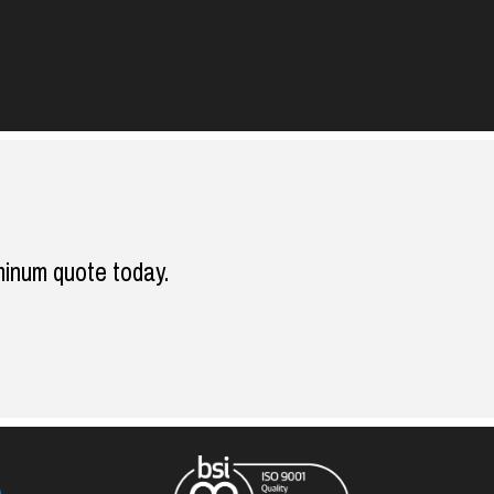
minum quote today.