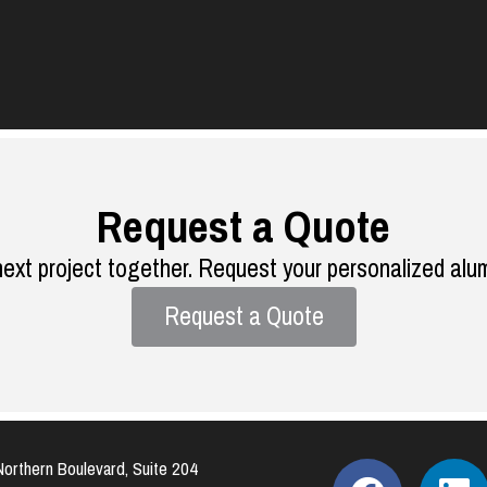
Request a Quote
next project together. Request your personalized alu
Request a Quote
orthern Boulevard, Suite 204