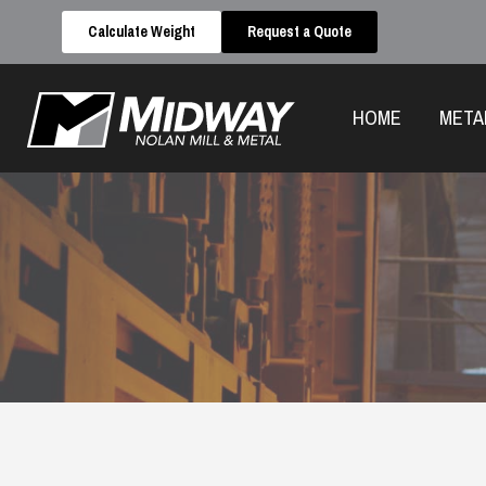
Calculate Weight
Request a Quote
HOME
META