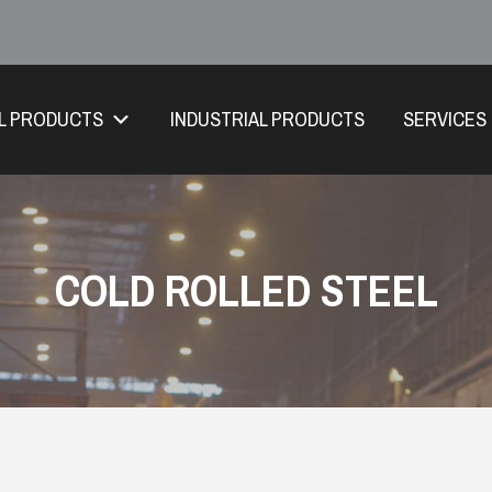
L PRODUCTS
INDUSTRIAL PRODUCTS
SERVICES
COLD ROLLED STEEL