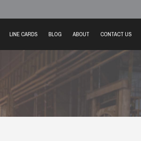
LINE CARDS
BLOG
ABOUT
CONTACT US