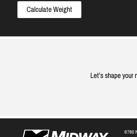
Calculate Weight
Let’s shape your 
6780 N