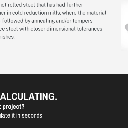
hot rolled steel that has had further
er in cold reduction mills, where the material
) followed by annealing and/or tempers
uce steel with closer dimensional tolerances
nishes.
CALCULATING.
t project?
late it in seconds