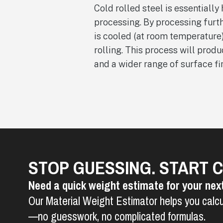
Cold rolled steel is essentially 
processing. By processing furth
is cooled (at room temperature
rolling. This process will prod
and a wider range of surface fi
STOP GUESSING. START 
Need a quick weight estimate for your nex
Our Material Weight Estimator helps you calcu
—no guesswork, no complicated formulas.