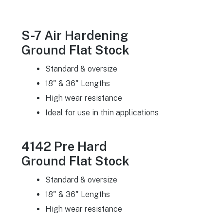
S-7 Air Hardening
Ground Flat Stock
Standard & oversize
18" & 36" Lengths
High wear resistance
Ideal for use in thin applications
4142 Pre Hard
Ground Flat Stock
Standard & oversize
18" & 36" Lengths
High wear resistance