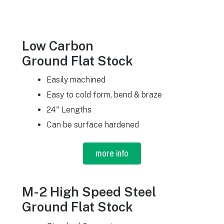
Low Carbon
Ground Flat Stock
Easily machined
Easy to cold form, bend & braze
24" Lengths
Can be surface hardened
more info
M-2 High Speed Steel
Ground Flat Stock