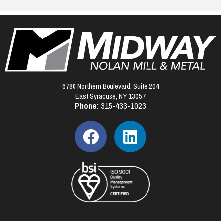
6780 Northern Boulevard, Suite 204
East Syracuse, NY 13057
Phone:
315-433-1023