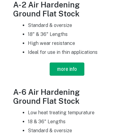
A-2 Air Hardening
Ground Flat Stock
Standard & oversize
18" & 36" Lengths
High wear resistance
Ideal for use in thin applications
more info
A-6 Air Hardening
Ground Flat Stock
Low heat treating tempurature
18 & 36" Lengths
Standard & oversize