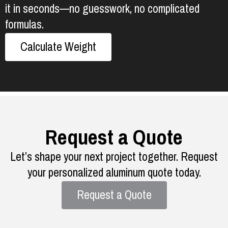
it in seconds—no guesswork, no complicated
formulas.
Calculate Weight
Request a Quote
Let’s shape your next project together. Request
your personalized aluminum quote today.
Request a Quote