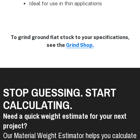
Ideal for use in thin applications
To grind ground flat stock to your specifications,
see the
Grind Shop.
STOP GUESSING. START
CALCULATING.
Need a quick weight estimate for your next
project?
Our Material Weight Estimator helps you calculate