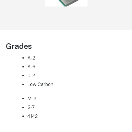
Grades
A-2
A-6
D-2
Low Carbon
M-2
S-7
4142