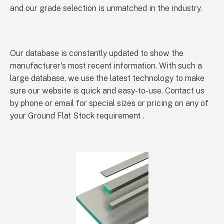
and our grade selection is unmatched in the industry.
Our database is constantly updated to show the
manufacturer's most recent information. With such a
large database, we use the latest technology to make
sure our website is quick and easy-to-use. Contact us
by phone or email for special sizes or pricing on any of
your Ground Flat Stock requirement .