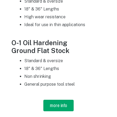
Standard & oversize
18" & 36" Lengths
High wear resistance
Ideal for use in thin applications
O-1 Oil Hardening
Ground Flat Stock
Standard & oversize
18" & 36" Lengths
Non shrinking
General purpose tool steel
more info