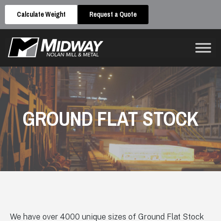
Calculate Weight
Request a Quote
GROUND FLAT STOCK
We have over 4000 unique sizes of Ground Flat Stock