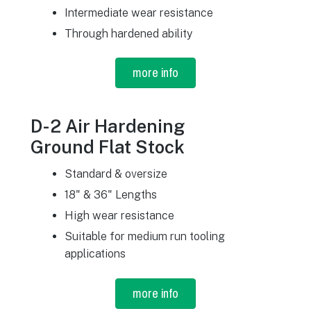
Intermediate wear resistance
Through hardened ability
more info
D-2 Air Hardening
Ground Flat Stock
Standard & oversize
18" & 36" Lengths
High wear resistance
Suitable for medium run tooling
applications
more info