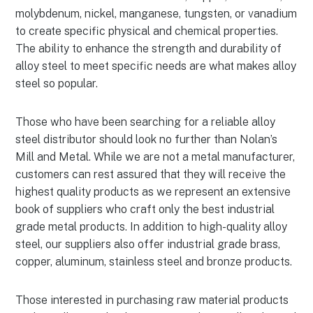
molybdenum, nickel, manganese, tungsten, or vanadium
to create specific physical and chemical properties.
The ability to enhance the strength and durability of
alloy steel to meet specific needs are what makes alloy
steel so popular.
Those who have been searching for a reliable alloy
steel distributor should look no further than Nolan’s
Mill and Metal. While we are not a metal manufacturer,
customers can rest assured that they will receive the
highest quality products as we represent an extensive
book of suppliers who craft only the best industrial
grade metal products. In addition to high-quality alloy
steel, our suppliers also offer industrial grade brass,
copper, aluminum, stainless steel and bronze products.
Those interested in purchasing raw material products