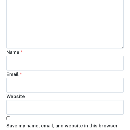
Name
*
Email
*
Website
Save my name, email, and website in this browser