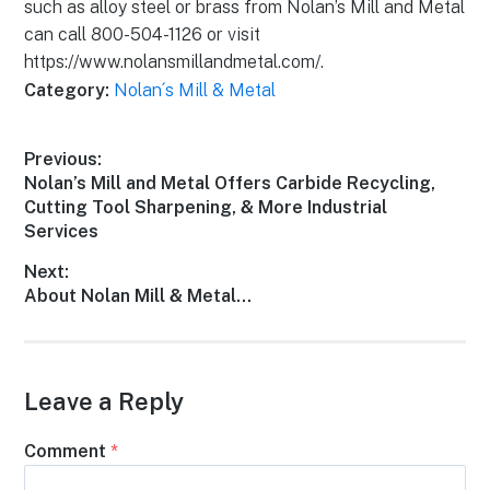
such as alloy steel or brass from Nolan’s Mill and Metal
can call 800-504-1126 or visit
https://www.nolansmillandmetal.com/.
Category:
Nolan´s Mill & Metal
Previous:
Nolan’s Mill and Metal Offers Carbide Recycling,
Cutting Tool Sharpening, & More Industrial
Services
Next:
About Nolan Mill & Metal…
Leave a Reply
Comment
*