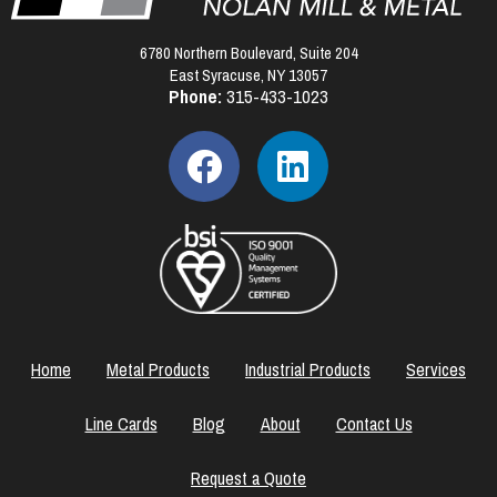
6780 Northern Boulevard, Suite 204
East Syracuse, NY 13057
Phone:
315-433-1023
Home
Metal Products
Industrial Products
Services
Line Cards
Blog
About
Contact Us
Request a Quote