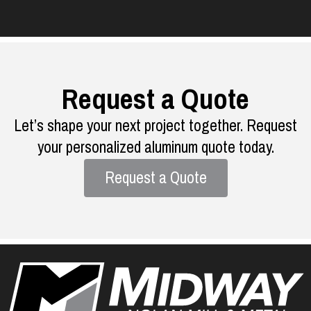
Request a Quote
Let’s shape your next project together. Request
your personalized aluminum quote today.
Request a Quote