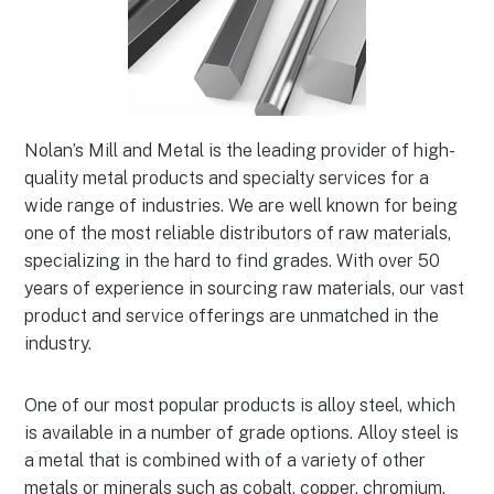
Nolan’s Mill and Metal is the leading provider of high-
quality metal products and specialty services for a
wide range of industries. We are well known for being
one of the most reliable distributors of raw materials,
specializing in the hard to find grades. With over 50
years of experience in sourcing raw materials, our vast
product and service offerings are unmatched in the
industry.
One of our most popular products is alloy steel, which
is available in a number of grade options. Alloy steel is
a metal that is combined with of a variety of other
metals or minerals such as cobalt, copper, chromium,