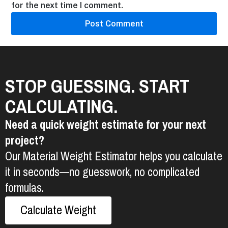
for the next time I comment.
STOP GUESSING. START
CALCULATING.
Need a quick weight estimate for your next
project?
Our Material Weight Estimator helps you calculate
it in seconds—no guesswork, no complicated
formulas.
Calculate Weight