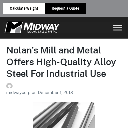
Calculate Weight
Request a Quote
Nolan’s Mill and Metal
Offers High-Quality Alloy
Steel For Industrial Use
midwaycorp
on
December 1, 2018